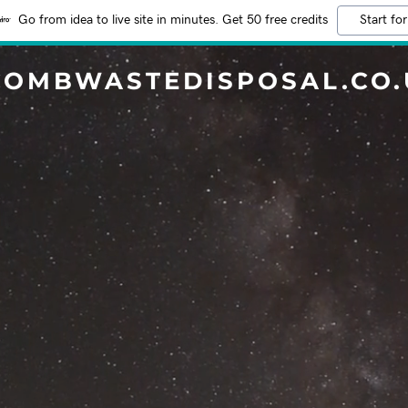
Go from idea to live site in minutes. Get 50 free credits
Start for
COMBWASTEDISPOSAL.CO.