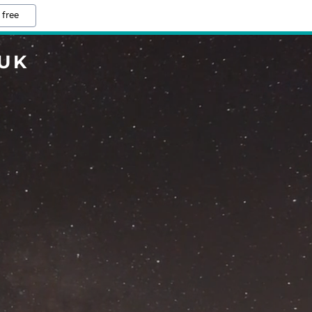
 free
UK