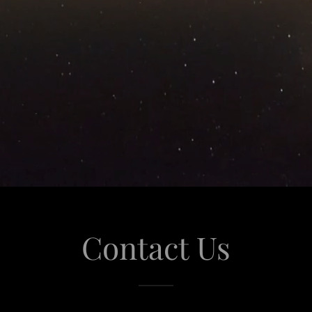
Contact Us