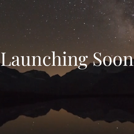
Launching Soon