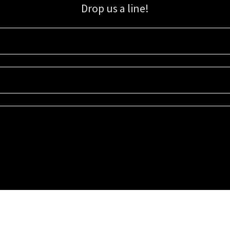
Drop us a line!
Sign up for our email list for updates, promotions, and more.