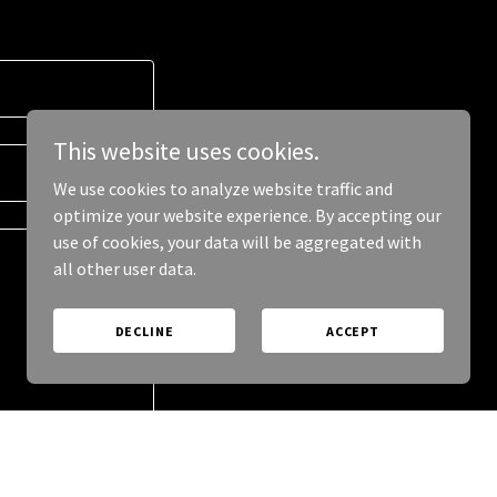
This website uses cookies.
We use cookies to analyze website traffic and
optimize your website experience. By accepting our
use of cookies, your data will be aggregated with
all other user data.
DECLINE
ACCEPT