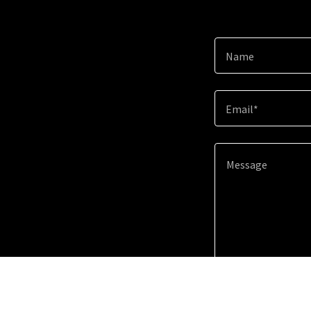
Name
Email*